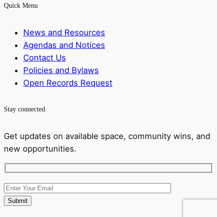
Quick Menu
News and Resources
Agendas and Notices
Contact Us
Policies and Bylaws
Open Records Request
Stay connected.
Get updates on available space, community wins, and
new opportunities.