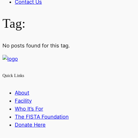
Contact Us
Tag:
No posts found for this tag.
Quick Links
About
Facility
Who It’s For
The FISTA Foundation
Donate Here