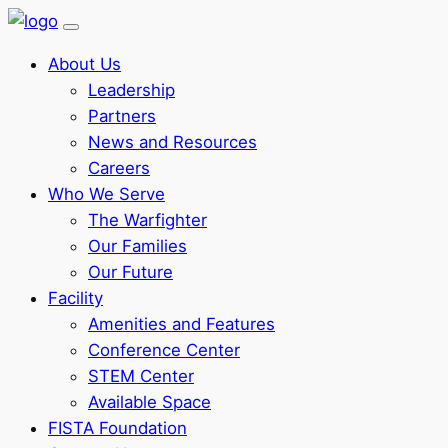
About Us
Leadership
Partners
News and Resources
Careers
Who We Serve
The Warfighter
Our Families
Our Future
Facility
Amenities and Features
Conference Center
STEM Center
Available Space
FISTA Foundation