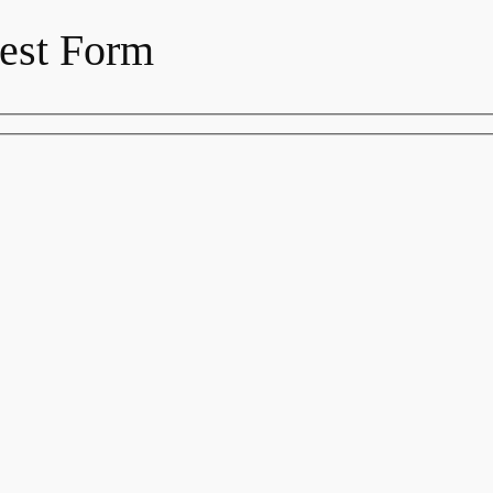
est Form