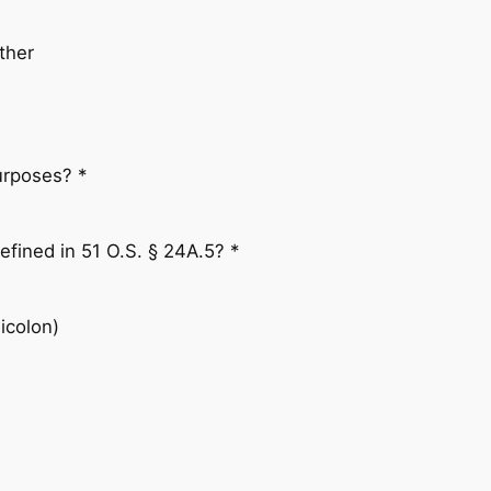
ther
purposes? *
defined in 51 O.S. § 24A.5? *
icolon)