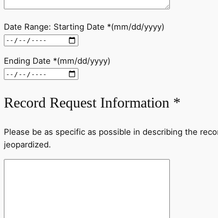
Date Range: Starting Date *(mm/dd/yyyy)
Ending Date *(mm/dd/yyyy)
Record Request Information *
Please be as specific as possible in describing the reco
jeopardized.