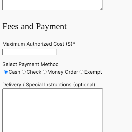
Fees and Payment
Maximum Authorized Cost ($)*
Select Payment Method
Cash
Check
Money Order
Exempt
Delivery / Special Instructions (optional)