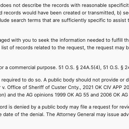
does not describe the records with reasonable specificity
 records would have been created or transmitted, b) seek
clude search terms that are sufficiently specific to assist
ged with you to seek the information needed to fulfill t
list of records related to the request, the request may be 
for a commercial purpose. 51 O.S. § 24A.5(4), 51 O.S. § 
required to do so. A public body should not provide or del
 v. Office of Sheriff of Custer Cnty., 2021 OK CIV APP 
ation) and the AG opinions 1999 OK AG 55 and 2006 OK AG
rd is denied by a public body may file a request for rev
he date of the denial. The Attorney General may issue adv