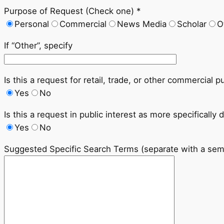
Purpose of Request (Check one) *
Personal
Commercial
News Media
Scholar
O
If “Other”, specify
Is this a request for retail, trade, or other commercial 
Yes
No
Is this a request in public interest as more specifically 
Yes
No
Suggested Specific Search Terms (separate with a sem