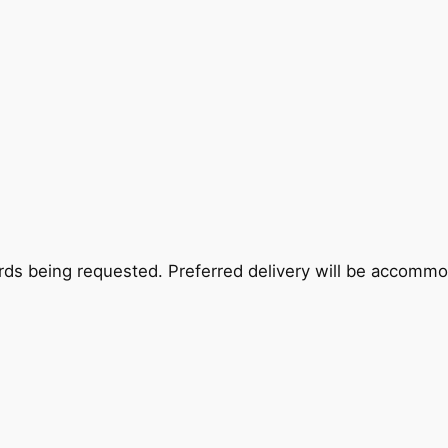
rds being requested. Preferred delivery will be accommoda