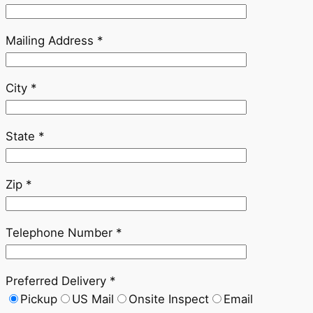
Mailing Address *
City *
State *
Zip *
Telephone Number *
Preferred Delivery *
Pickup
US Mail
Onsite Inspect
Email