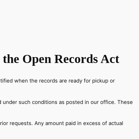
 the Open Records Act
ified when the records are ready for pickup or
nd under such conditions as posted in our office. These
rior requests. Any amount paid in excess of actual