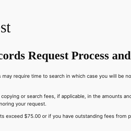
st
cords Request Process and
ay require time to search in which case you will be not
l copying or search fees, if applicable, in the amounts a
onoring your request.
ts exceed $75.00 or if you have outstanding fees from p