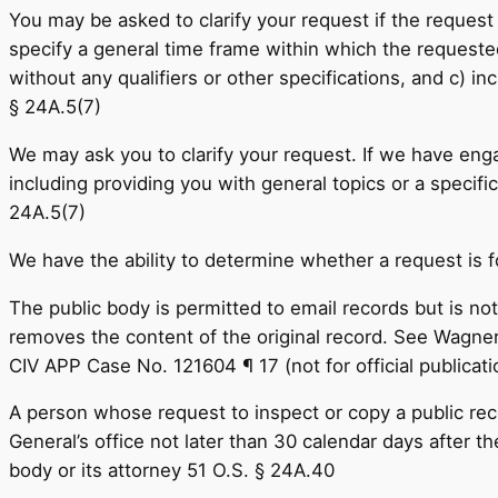
You may be asked to clarify your request if the request 
specify a general time frame within which the requested
without any qualifiers or other specifications, and c) in
§ 24A.5(7)
We may ask you to clarify your request. If we have enga
including providing you with general topics or a specific 
24A.5(7)
We have the ability to determine whether a request is 
The public body is permitted to email records but is not 
removes the content of the original record. See Wagner
CIV APP Case No. 121604 ¶ 17 (not for official public
A person whose request to inspect or copy a public reco
General’s office not later than 30 calendar days after t
body or its attorney 51 O.S. § 24A.40