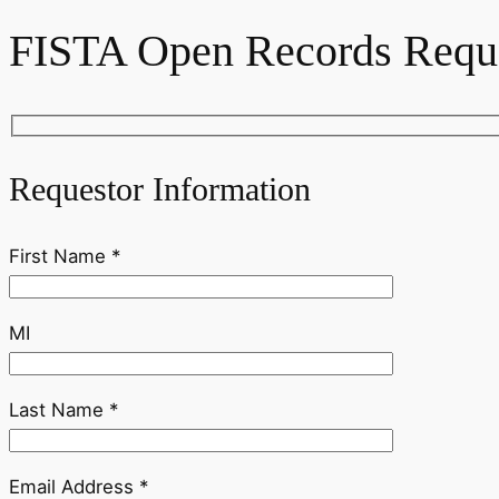
FISTA Open Records Requ
Requestor Information
First Name *
MI
Last Name *
Email Address *