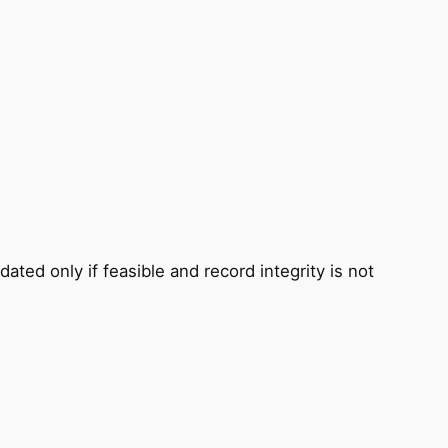
ted only if feasible and record integrity is not