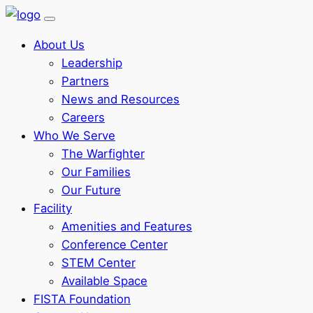
About Us
Leadership
Partners
News and Resources
Careers
Who We Serve
The Warfighter
Our Families
Our Future
Facility
Amenities and Features
Conference Center
STEM Center
Available Space
FISTA Foundation