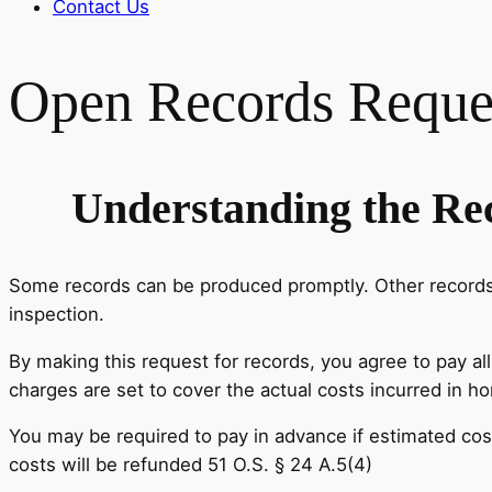
Contact Us
Open Records Reque
Understanding the Re
Some records can be produced promptly. Other records m
inspection.
By making this request for records, you agree to pay al
charges are set to cover the actual costs incurred in h
You may be required to pay in advance if estimated cos
costs will be refunded 51 O.S. § 24 A.5(4)