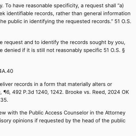
. To have reasonable specificity, a request shall “a)
 identifiable records, rather than general information
 the public in identifying the requested records.” 51 O.S.
he request and to identify the records sought by you,
denied if it is still not reasonably specific 51 O.S. §
24A.40
iver records in a form that materially alters or
20, ¶6, 492 P.3d 1240, 1242. Brooke vs. Reed, 2024 OK
 35.
iew with the Public Access Counselor in the Attorney
isory opinions if requested by the head of the public