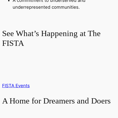
A commitment to underserved and
underrepresented communities.
See What’s Happening at The
FISTA
FISTA Events
A Home for Dreamers and Doers