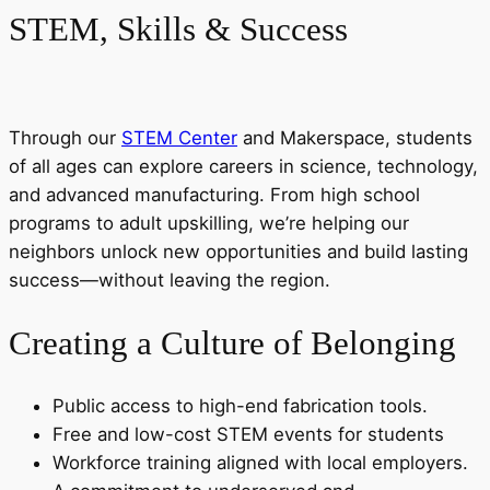
STEM, Skills & Success
Through our
STEM Center
and Makerspace, students
of all ages can explore careers in science, technology,
and advanced manufacturing. From high school
programs to adult upskilling, we’re helping our
neighbors unlock new opportunities and build lasting
success—without leaving the region.
Creating a Culture of Belonging
Public access to high-end fabrication tools.
Free and low-cost STEM events for students
Workforce training aligned with local employers.