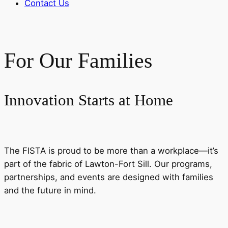
Contact Us
For Our Families
Innovation Starts at Home
The FISTA is proud to be more than a workplace—it’s
part of the fabric of Lawton-Fort Sill. Our programs,
partnerships, and events are designed with families
and the future in mind.