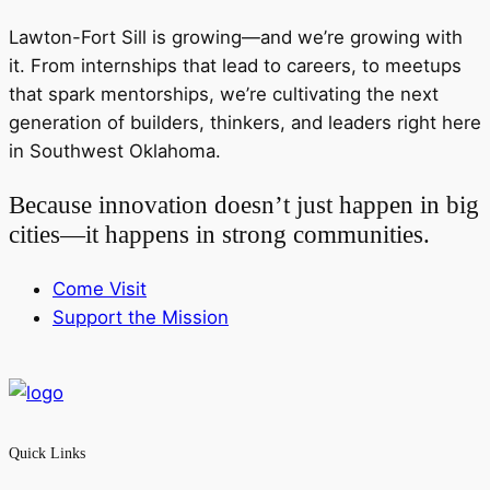
Lawton-Fort Sill is growing—and we’re growing with
it. From internships that lead to careers, to meetups
that spark mentorships, we’re cultivating the next
generation of builders, thinkers, and leaders right here
in Southwest Oklahoma.
Because innovation doesn’t just happen in big
cities—it happens in strong communities.
Come Visit
Support the Mission
Quick Links