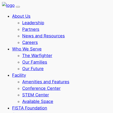
About Us
Leadership
Partners
News and Resources
Careers
Who We Serve
The Warfighter
Our Families
Our Future
Facility
Amenities and Features
Conference Center
STEM Center
Available Space
FISTA Foundation