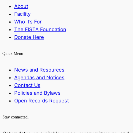
About
Facility
Who It’s For
The FISTA Foundation
Donate Here
Quick Menu
News and Resources
Agendas and Notices
Contact Us
Policies and Bylaws
Open Records Request
Stay connected.