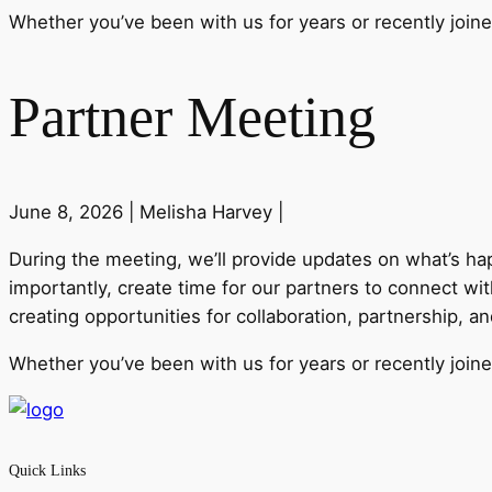
Whether you’ve been with us for years or recently joine
Partner Meeting
June 8, 2026 |
Melisha Harvey |
During the
meeting
, we’ll provide updates on what’s h
importantly, create time for our
partner
s to connect wit
creating opportunities for collaboration,
partner
ship, a
Whether you’ve been with us for years or recently joine
Quick Links