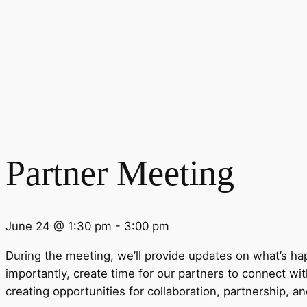
Partner Meeting
June 24 @ 1:30 pm
-
3:00 pm
During the
meeting
, we’ll provide updates on what’s h
importantly, create time for our
partner
s to connect wit
creating opportunities for collaboration,
partner
ship, a