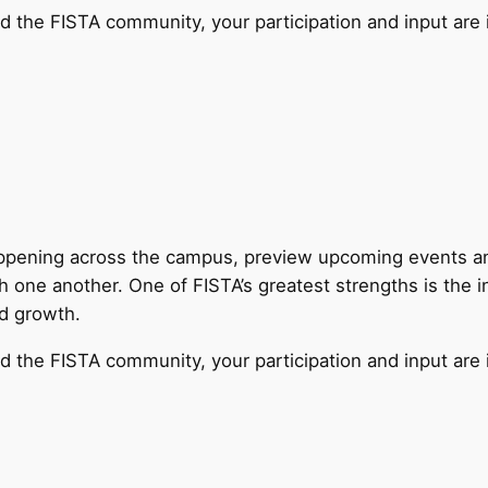
d the FISTA community, your participation and input are 
appening across the campus, preview upcoming events and
h one another. One of FISTA’s greatest strengths is the 
nd growth.
d the FISTA community, your participation and input are 