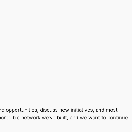
 opportunities, discuss new initiatives, and most
incredible network we’ve built, and we want to continue