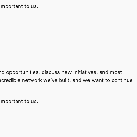
important to us.
 opportunities, discuss new initiatives, and most
incredible network we’ve built, and we want to continue
important to us.