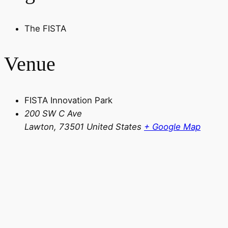
The FISTA
Venue
FISTA Innovation Park
200 SW C Ave
Lawton
,
73501
United States
+ Google Map