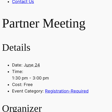
Contact Us
Partner Meeting
Details
Date:
June 24
Time:
1:30 pm - 3:00 pm
Cost:
Free
Event Category:
Registration-Required
Organizer