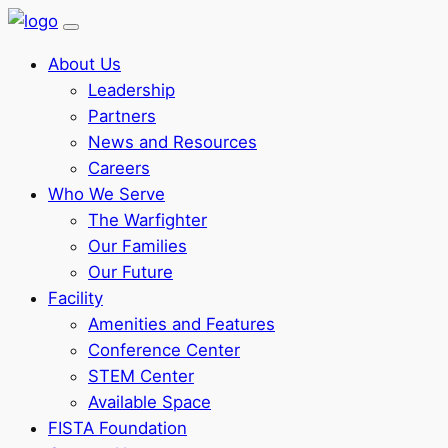
About Us
Leadership
Partners
News and Resources
Careers
Who We Serve
The Warfighter
Our Families
Our Future
Facility
Amenities and Features
Conference Center
STEM Center
Available Space
FISTA Foundation