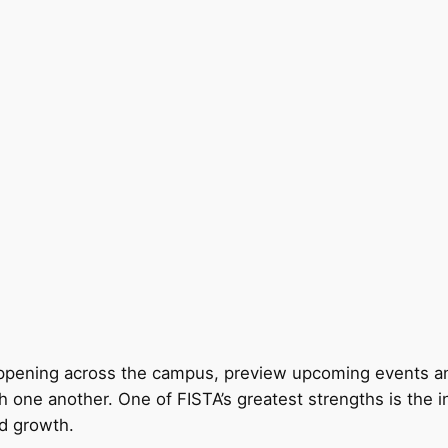
appening across the campus, preview upcoming events and
h one another. One of FISTA’s greatest strengths is the 
nd growth.