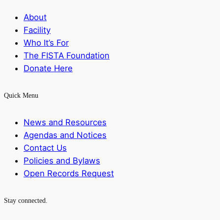
About
Facility
Who It’s For
The FISTA Foundation
Donate Here
Quick Menu
News and Resources
Agendas and Notices
Contact Us
Policies and Bylaws
Open Records Request
Stay connected.