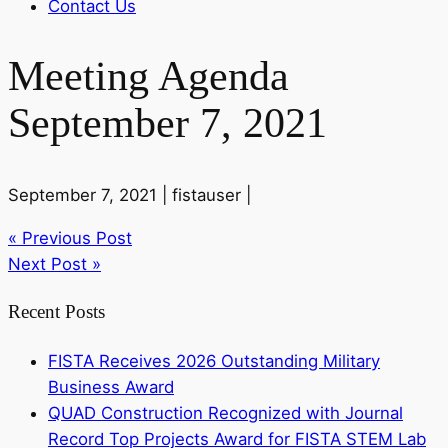
Contact Us
Meeting Agenda
September 7, 2021
September 7, 2021 |
fistauser |
« Previous Post
Next Post »
Recent Posts
FISTA Receives 2026 Outstanding Military
Business Award
QUAD Construction Recognized with Journal
Record Top Projects Award for FISTA STEM Lab