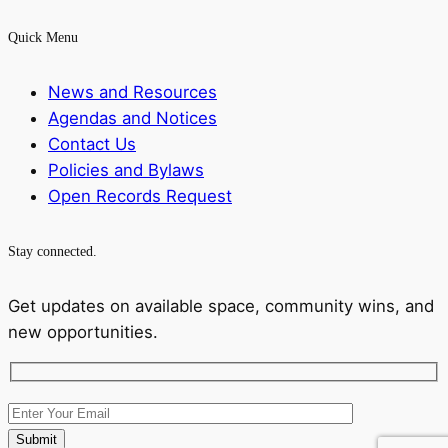
Quick Menu
News and Resources
Agendas and Notices
Contact Us
Policies and Bylaws
Open Records Request
Stay connected.
Get updates on available space, community wins, and
new opportunities.