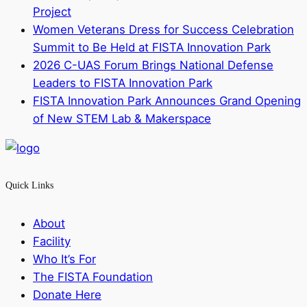
Project
Women Veterans Dress for Success Celebration
Summit to Be Held at FISTA Innovation Park
2026 C-UAS Forum Brings National Defense
Leaders to FISTA Innovation Park
FISTA Innovation Park Announces Grand Opening
of New STEM Lab & Makerspace
Quick Links
About
Facility
Who It’s For
The FISTA Foundation
Donate Here