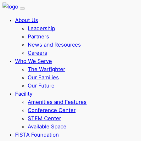
About Us
Leadership
Partners
News and Resources
Careers
Who We Serve
The Warfighter
Our Families
Our Future
Facility
Amenities and Features
Conference Center
STEM Center
Available Space
FISTA Foundation